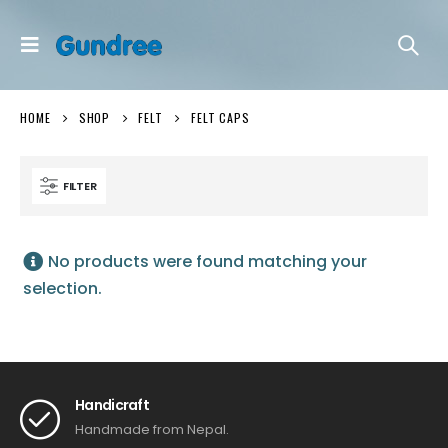
HOME
SHOP
FELT
FELT CAPS
FILTER
No products were found matching your
selection.
Handicraft
Handmade from Nepal.