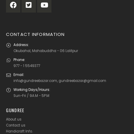
CONTACT INFORMATION
Address:
Okubahal, Mahabuddha - 06 Lalitpur
Phone:
977 - 1 5549377
Email:
info@gundreebazar.com, gundreebazar@gmail.com
Working Days/Hours:
Sun-Fri / 9A.M - 5P.M
GUNDREE
About us
Contact us
Handicraft Info
.