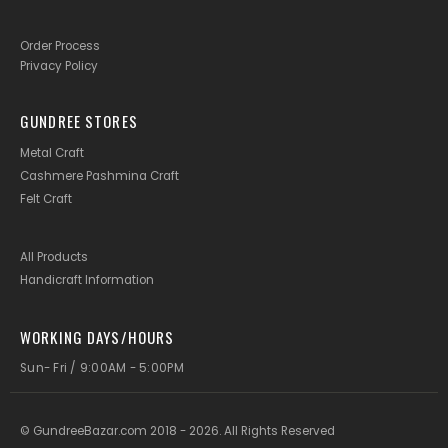
Order Process
Privacy Policy
GUNDREE STORES
Metal Craft
Cashmere Pashmina Craft
Felt Craft
All Products
Handicraft Information
WORKING DAYS/HOURS
Sun- Fri / 9:00AM - 5:00PM
© GundreeBazar.com 2018 - 2026. All Rights Reserved