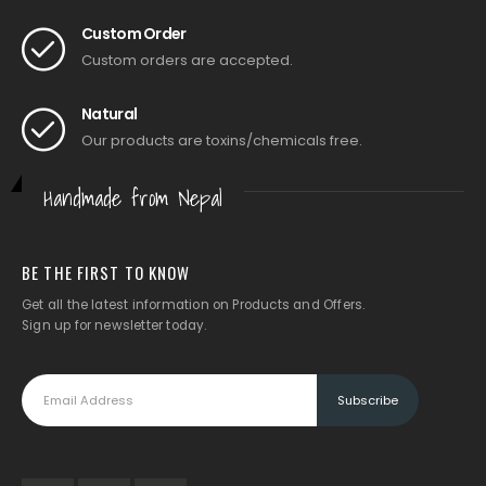
Custom Order
Custom orders are accepted.
Natural
Our products are toxins/chemicals free.
Handmade from Nepal
BE THE FIRST TO KNOW
Get all the latest information on Products and Offers.
Sign up for newsletter today.