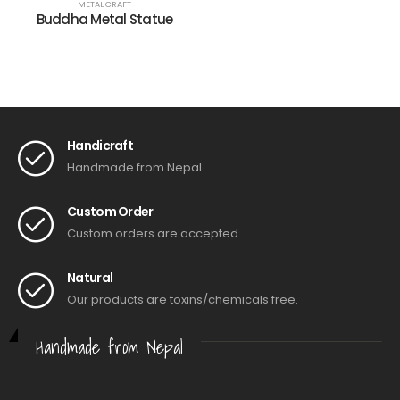
METAL CRAFT
Buddha Metal Statue
Handicraft
Handmade from Nepal.
Custom Order
Custom orders are accepted.
Natural
Our products are toxins/chemicals free.
Handmade from Nepal