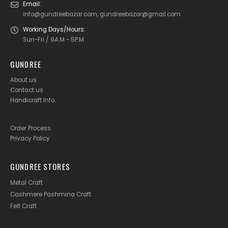
Email:
info@gundreebazar.com, gundreebazar@gmail.com
Working Days/Hours:
Sun-Fri / 9A.M - 5P.M
GUNDREE
About us
Contact us
Handicraft Info
.
Order Process
Privacy Policy
GUNDREE STORES
Metal Craft
Cashmere Pashmina Craft
Felt Craft