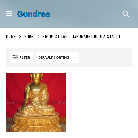
HOME
SHOP
PRODUCT TAG -
HANDMADE BUDDHA STATUE
FILTER