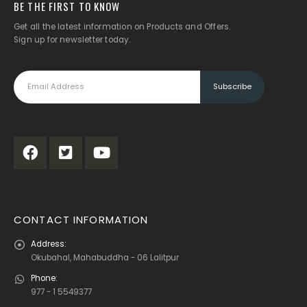
BE THE FIRST TO KNOW
Get all the latest information on Products and Offers.
Sign up for newsletter today.
CONTACT INFORMATION
Address:
Okubahal, Mahabuddha - 06 Lalitpur
Phone:
977 - 1 5549377