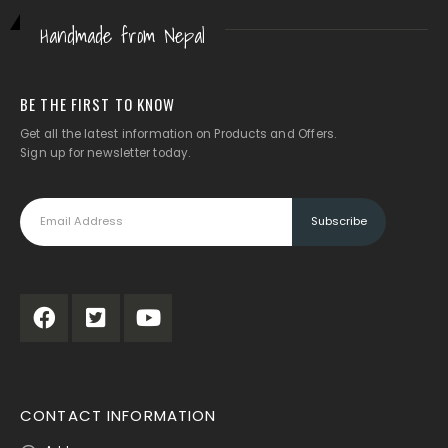
Handmade from Nepal
BE THE FIRST TO KNOW
Get all the latest information on Products and Offers.
Sign up for newsletter today.
CONTACT INFORMATION