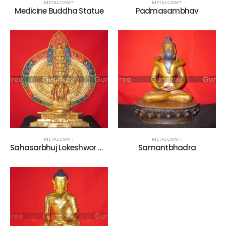
METAL CRAFT
METAL CRAFT
Medicine Buddha Statue
Padmasambhav
METAL CRAFT
METAL CRAFT
Sahasarbhuj Lokeshwor Metal Statue
Samantbhadra