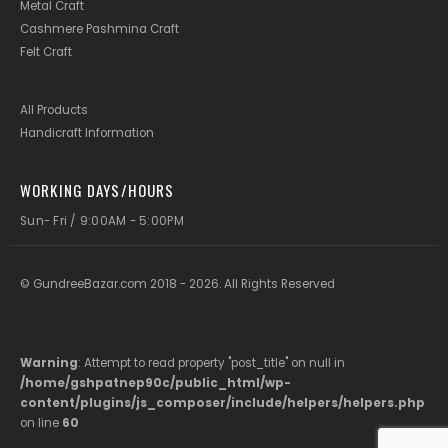
Metal Craft
Cashmere Pashmina Craft
Felt Craft
All Products
Handicraft Information
WORKING DAYS/HOURS
Sun- Fri / 9:00AM - 5:00PM
© GundreeBazar.com 2018 - 2026. All Rights Reserved
Warning
: Attempt to read property "post_title" on null in
/home/gshpatnep90c/public_html/wp-
content/plugins/js_composer/include/helpers/helpers.php
on line
60