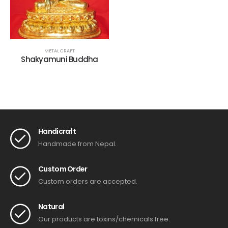
METAL CRAFT
Shakyamuni Buddha
Handicraft
Handmade from Nepal.
Custom Order
Custom orders are accepted.
Natural
Our products are toxins/chemicals free.