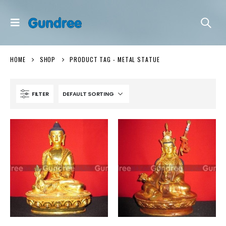
HOME
SHOP
PRODUCT TAG -
METAL STATUE
FILTER