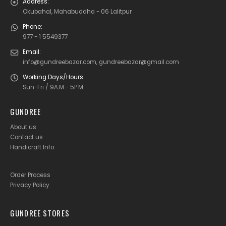
Address:
Okubahal, Mahabuddha - 06 Lalitpur
Phone:
977 - 1 5549377
Email:
info@gundreebazar.com, gundreebazar@gmail.com
Working Days/Hours:
Sun-Fri / 9A.M - 5P.M
GUNDREE
About us
Contact us
Handicraft Info
.
Order Process
Privacy Policy
GUNDREE STORES