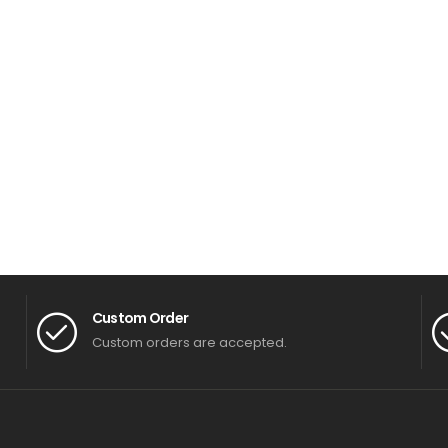
Custom Order
Custom orders are accepted.