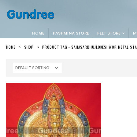
HOME
PASHMINA STORE
FELT STORE
M
HOME
SHOP
PRODUCT TAG -
SAHASARBHUJLOKESHWOR METAL ST