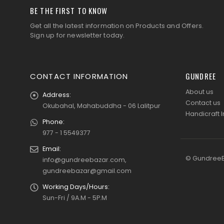
BE THE FIRST TO KNOW
Get all the latest information on Products and Offers.
Sign up for newsletter today.
GUNDREE
CONTACT INFORMATION
About us
Address:
Contact us
Okubahal, Mahabuddha - 06 Lalitpur
Handicraft I
Phone:
977 - 1 5549377
Email:
© GundreeBa
info@gundreebazar.com,
gundreebazar@gmail.com
Working Days/Hours:
Sun-Fri / 9A.M - 5P.M