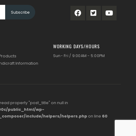
WORKING DAYS/HOURS
Sun- Fri / 9:00AM - 5:00PM
 Products
ndicraft Information
 read property "post_title" on null in
0c/public_html/wp-
s_composer/include/helpers/helpers.php
on line
60