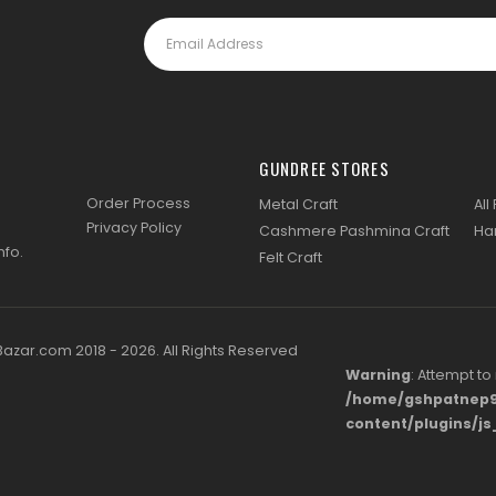
GUNDREE STORES
Order Process
Metal Craft
All
Privacy Policy
Cashmere Pashmina Craft
Ha
nfo
.
Felt Craft
zar.com 2018 - 2026. All Rights Reserved
Warning
: Attempt to
/home/gshpatnep9
content/plugins/j