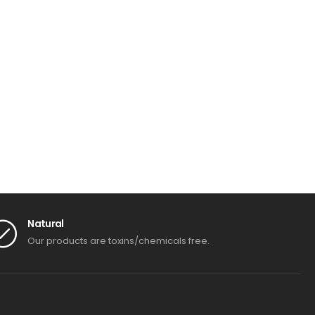
Natural
Our products are toxins/chemicals free.