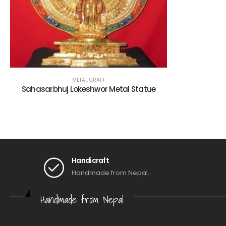
METAL CRAFT
Sahasarbhuj Lokeshwor Metal Statue
Handicraft
Handmade from Nepal.
Handmade from Nepal