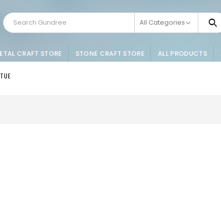
All Categories
ETAL CRAFT STORE
STONE CRAFT STORE
ALL PRODUCTS
ATUE