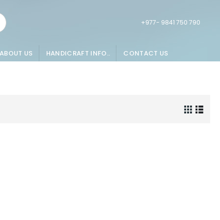
+977- 9841 750 790
ABOUT US
HANDICRAFT INFO..
CONTACT US