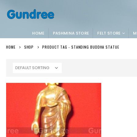
HOME
PASHMINA STORE
FELT STORE
M
HOME
SHOP
PRODUCT TAG -
STANDING BUDDHA STATUE