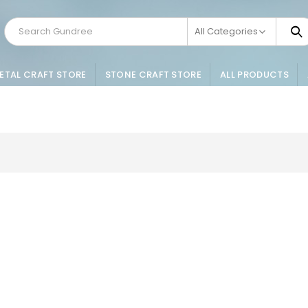
All Categories
ETAL CRAFT STORE
STONE CRAFT STORE
ALL PRODUCTS