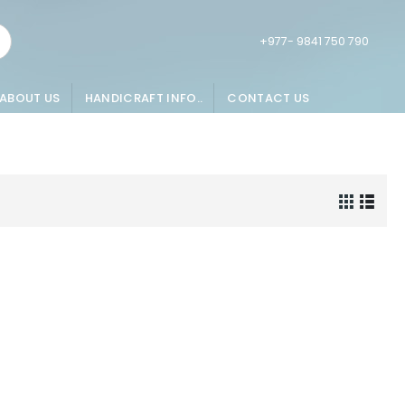
+977- 9841 750 790
ABOUT US
HANDICRAFT INFO..
CONTACT US