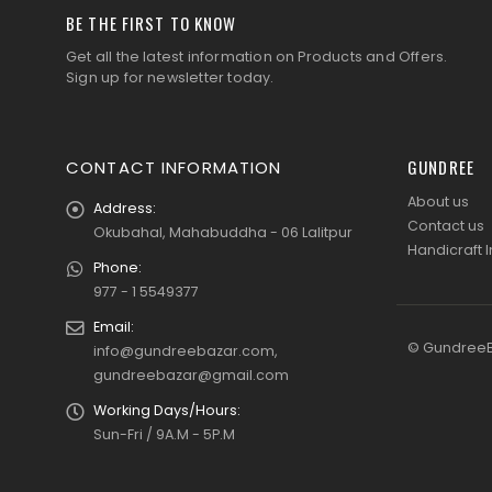
BE THE FIRST TO KNOW
Get all the latest information on Products and Offers.
Sign up for newsletter today.
GUNDREE
CONTACT INFORMATION
About us
Address:
Contact us
Okubahal, Mahabuddha - 06 Lalitpur
Handicraft I
Phone:
977 - 1 5549377
Email:
© GundreeBa
info@gundreebazar.com,
gundreebazar@gmail.com
Working Days/Hours:
Sun-Fri / 9A.M - 5P.M