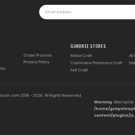
GUNDREE STORES
Order Process
Metal Craft
All
Privacy Policy
Cashmere Pashmina Craft
Ha
nfo
.
Felt Craft
zar.com 2018 - 2026. All Rights Reserved
Warning
: Attempt to
/home/gshpatnep9
content/plugins/j