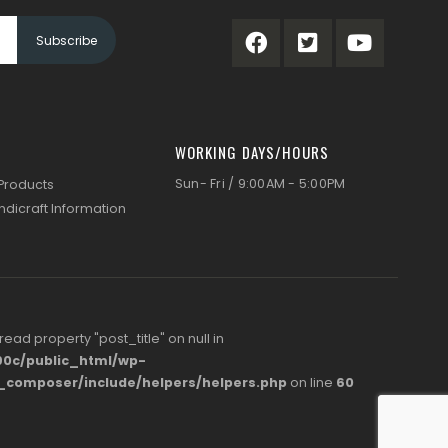
WORKING DAYS/HOURS
Sun- Fri / 9:00AM - 5:00PM
 Products
ndicraft Information
 read property "post_title" on null in
0c/public_html/wp-
s_composer/include/helpers/helpers.php
on line
60