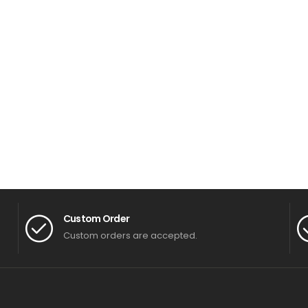
Custom Order
Custom orders are accepted.