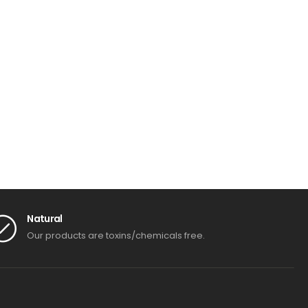
Natural
Our products are toxins/chemicals free.