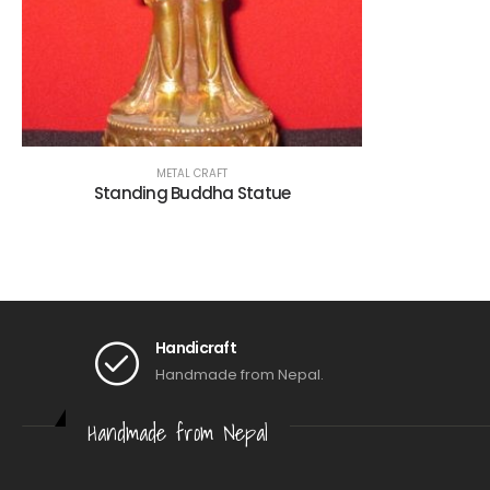
METAL CRAFT
Standing Buddha Statue
Handicraft
Handmade from Nepal.
Handmade from Nepal