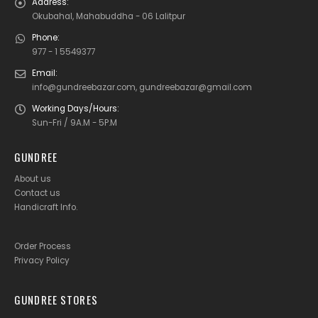
Address:
Okubahal, Mahabuddha - 06 Lalitpur
Phone:
977 - 1 5549377
Email:
info@gundreebazar.com, gundreebazar@gmail.com
Working Days/Hours:
Sun-Fri / 9A.M - 5P.M
GUNDREE
About us
Contact us
Handicraft Info
.
Order Process
Privacy Policy
GUNDREE STORES