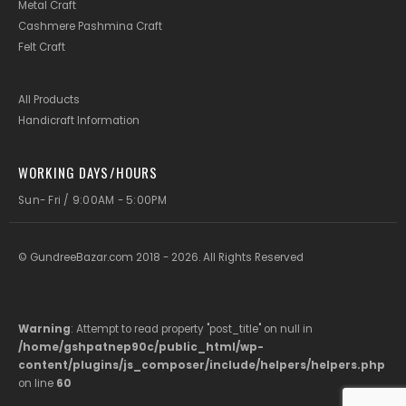
Metal Craft
Cashmere Pashmina Craft
Felt Craft
All Products
Handicraft Information
WORKING DAYS/HOURS
Sun- Fri / 9:00AM - 5:00PM
© GundreeBazar.com 2018 - 2026. All Rights Reserved
Warning
: Attempt to read property "post_title" on null in
/home/gshpatnep90c/public_html/wp-
content/plugins/js_composer/include/helpers/helpers.php
on line
60