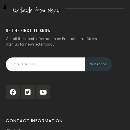
Handmade from Nepal
BE THE FIRST TO KNOW
Get all the latest information on Products and Offers.
Sign up for newsletter today.
CONTACT INFORMATION