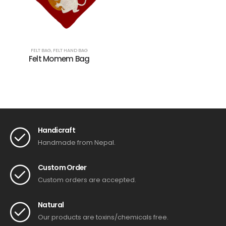
FELT BAG
,
FELT HAND BAG
Felt Momem Bag
Handicraft
Handmade from Nepal.
Custom Order
Custom orders are accepted.
Natural
Our products are toxins/chemicals free.