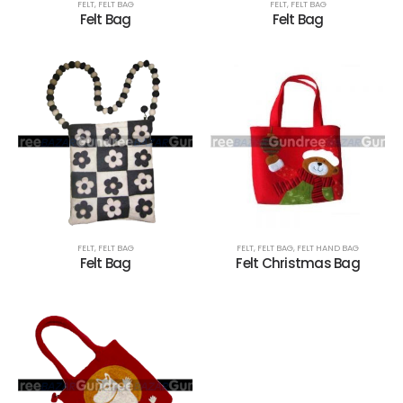
FELT
,
FELT BAG
FELT
,
FELT BAG
Felt Bag
Felt Bag
FELT
,
FELT BAG
FELT
,
FELT BAG
,
FELT HAND BAG
Felt Bag
Felt Christmas Bag