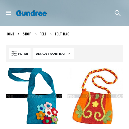
HOME
SHOP
FELT
FELT BAG
FILTER