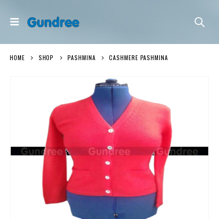
HOME
SHOP
PASHMINA
CASHMERE PASHMINA