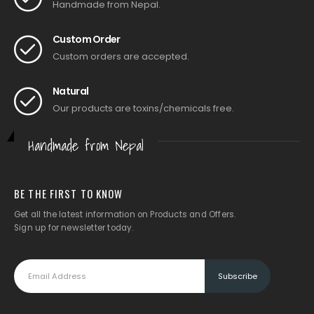
Handmade from Nepal.
Custom Order
Custom orders are accepted.
Natural
Our products are toxins/chemicals free.
Handmade from Nepal
BE THE FIRST TO KNOW
Get all the latest information on Products and Offers.
Sign up for newsletter today.