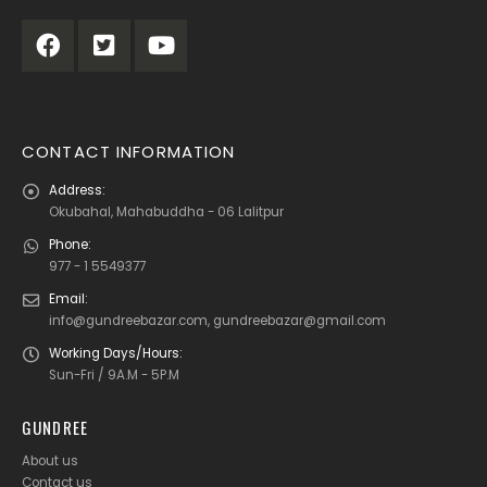
CONTACT INFORMATION
Address:
Okubahal, Mahabuddha - 06 Lalitpur
Phone:
977 - 1 5549377
Email:
info@gundreebazar.com, gundreebazar@gmail.com
Working Days/Hours:
Sun-Fri / 9A.M - 5P.M
GUNDREE
About us
Contact us