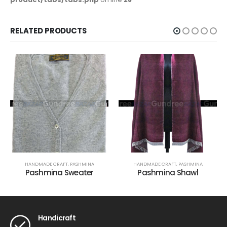
RELATED PRODUCTS
HANDMADE CRAFT
,
PASHMINA
HANDMADE CRAFT
,
PASHMINA
Pashmina Sweater
Pashmina Shawl
Handicraft