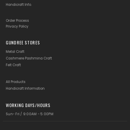
Handicraft Info
.
Order Process
Privacy Policy
GUNDREE STORES
Metal Craft
Cashmere Pashmina Craft
Felt Craft
All Products
Handicraft Information
WORKING DAYS/HOURS
Sun- Fri / 9:00AM - 5:00PM