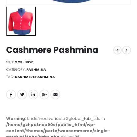
Cashmere Pashmina
SKU:
GCP-902E
CATEGORY:
PASHMINA
TAG:
CASHMERE PASHMINA
Warning
: Undefined variable $global_tab_title in
/home/gshpatnep90c/public_html/wp-
content/themes/porto/woocommerce/single-
product/tabs/tabs.php
on line
28