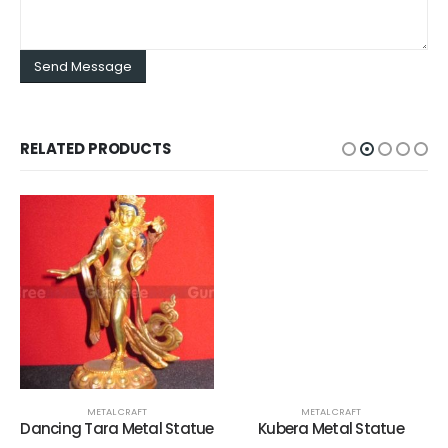
RELATED PRODUCTS
METAL CRAFT
METAL CRAFT
Dancing Tara Metal Statue
Kubera Metal Statue