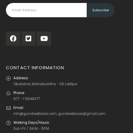
CONTACT INFORMATION
Address:
Okubahal, Mahabuddha - 06 Lalitpur
Phone:
977 - 1 5549377
Email:
info@gundreebazar.com, gundreebazar@gmail.com
Working Days/Hours:
Sun-Fri / 9A.M - 5P.M