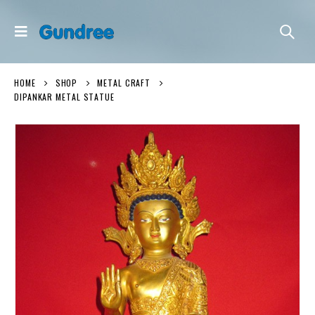
HOME
SHOP
METAL CRAFT
DIPANKAR METAL STATUE