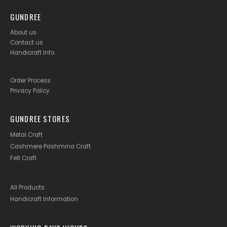
GUNDREE
About us
Contact us
Handicraft Info
.
Order Process
Privacy Policy
GUNDREE STORES
Metal Craft
Cashmere Pashmina Craft
Felt Craft
All Products
Handicraft Information