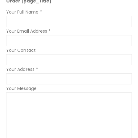
Order [page_title]
Your Full Name *
Your Email Address *
Your Contact
Your Address *
Your Message