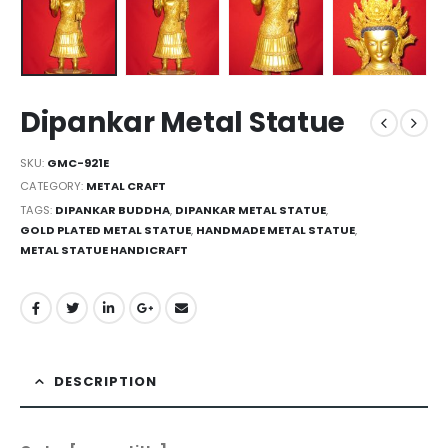
Dipankar Metal Statue
SKU:
GMC-921E
CATEGORY:
METAL CRAFT
TAGS:
DIPANKAR BUDDHA
,
DIPANKAR METAL STATUE
,
GOLD PLATED METAL STATUE
,
HANDMADE METAL STATUE
,
METAL STATUE HANDICRAFT
DESCRIPTION