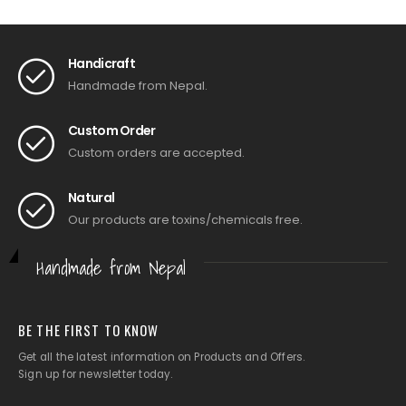
Handicraft
Handmade from Nepal.
Custom Order
Custom orders are accepted.
Natural
Our products are toxins/chemicals free.
Handmade from Nepal
BE THE FIRST TO KNOW
Get all the latest information on Products and Offers.
Sign up for newsletter today.