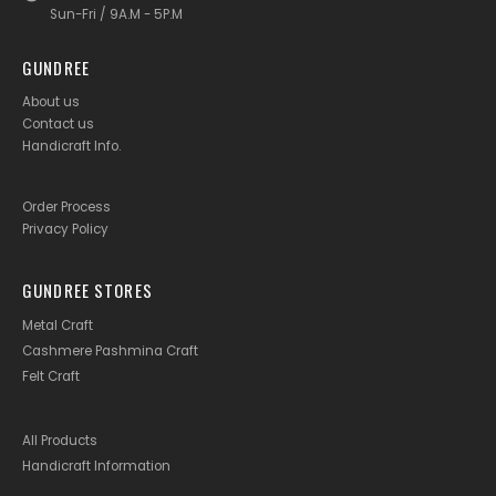
Sun-Fri / 9A.M - 5P.M
GUNDREE
About us
Contact us
Handicraft Info
.
Order Process
Privacy Policy
GUNDREE STORES
Metal Craft
Cashmere Pashmina Craft
Felt Craft
All Products
Handicraft Information