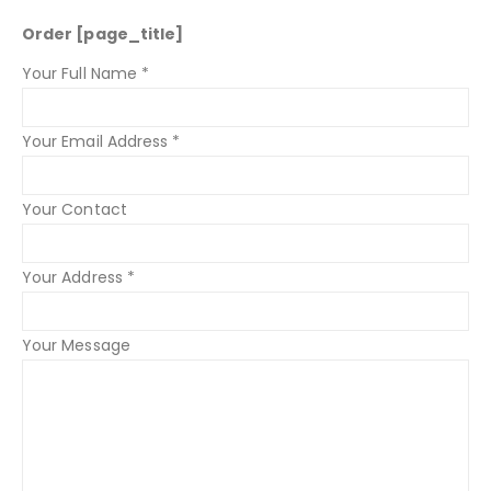
Order [page_title]
Your Full Name *
Your Email Address *
Your Contact
Your Address *
Your Message