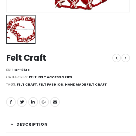
Felt Craft
SKU:
GF-914E
CATEGORIES:
FELT
,
FELT ACCESSORIES
TAGS:
FELT CRAFT
,
FELT FASHION
,
HANDMADE FELT CRAFT
DESCRIPTION