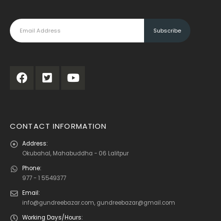
CONTACT INFORMATION
Address:
Okubahal, Mahabuddha - 06 Lalitpur
Phone:
977 - 1 5549377
Email:
info@gundreebazar.com, gundreebazar@gmail.com
Working Days/Hours: