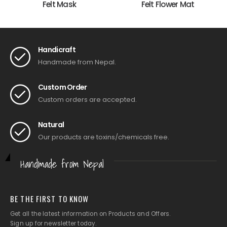
Felt Mask
Felt Flower Mat
Handicraft
Handmade from Nepal.
Custom Order
Custom orders are accepted.
Natural
Our products are toxins/chemicals free.
Handmade from Nepal
BE THE FIRST TO KNOW
Get all the latest information on Products and Offers.
Sign up for newsletter today.