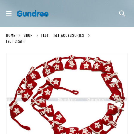
HOME
SHOP
FELT
,
FELT ACCESSORIES
FELT CRAFT