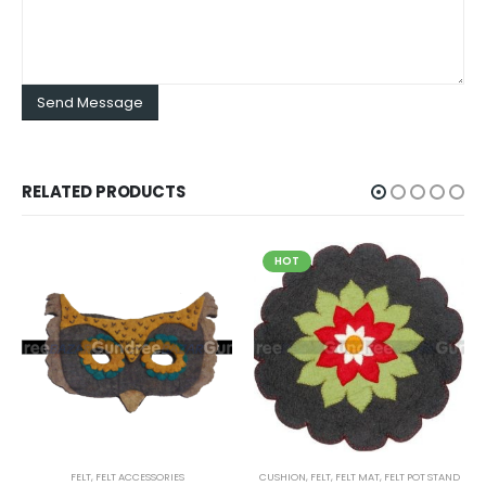
RELATED PRODUCTS
HOT
FELT
,
FELT ACCESSORIES
CUSHION
,
FELT
,
FELT MAT
,
FELT POT STAND