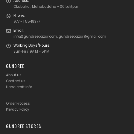
Address:
Okubahal, Mahabuddha - 06 Lalitpur
Phone:
977 - 1 5549377
Email:
info@gundreebazar.com, gundreebazar@gmail.com
Working Days/Hours:
Sun-Fri / 9A.M - 5P.M
GUNDREE
About us
Contact us
Handicraft Info
.
Order Process
Privacy Policy
GUNDREE STORES