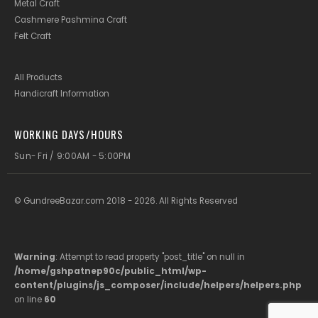
Metal Craft
Cashmere Pashmina Craft
Felt Craft
All Products
Handicraft Information
WORKING DAYS/HOURS
Sun- Fri / 9:00AM - 5:00PM
© GundreeBazar.com 2018 - 2026. All Rights Reserved
Warning
: Attempt to read property "post_title" on null in
/home/gshpatnep90c/public_html/wp-
content/plugins/js_composer/include/helpers/helpers.php
on line
60