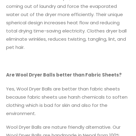
coming out of laundry and force the evaporated
water out of the dryer more efficiently. Their unique
spherical design increases heat flow and reducing
total drying time-saving electricity. Clothes dryer ball
eliminate wrinkles, reduces twisting, tangling, lint, and
pet hair.
Are Wool Dryer Balls better than Fabric Sheets?
Yes, Wool Dryer Balls are better than fabric sheets
because fabric sheets use harsh chemicals to soften
clothing which is bad for skin and also for the
environment.
Wool Dryer Balls are nature friendly alternative. Our
Wool Dryer Balls are handmade in Nepal from 100%