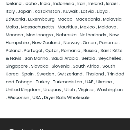
Iceland
,
idaho
,
India
,
Indonesia
,
Iran
,
Ireland
,
Israel
,
Italy
,
Japan
,
Kazakhstan
,
Kuwait
,
Latvia
,
Libya
,
Lithuania
,
Luxembourg
,
Macao
,
Macedonia
,
Malaysia
,
Malta
,
Massachusetts
,
Mauritius
,
Mexico
,
Moldova
,
Monaco
,
Montenegro
,
Nebraska
,
Netherlands
,
New
Hampshire
,
New Zealand
,
Norway
,
Oman
,
Panama
,
Poland
,
Portugal
,
Qatar
,
Romania
,
Russia
,
Saint Kitts
& Navis
,
San Marino
,
Saudi Arabia
,
Serbia
,
Seychelles
,
Singapore
,
Slovakia
,
Slovenia
,
South Africa
,
South
Korea
,
Spain
,
Sweden
,
Switzerland
,
Thailand
,
Trinidad
and Tobago
,
Turkey
,
Turkmenistan
,
UAE
,
Ukraine
,
United Kingdom
,
Uruguay
,
Utah
,
Virginia
,
Washington
,
Wisconsin
,
USA ,
Dryer Balls Wholesale