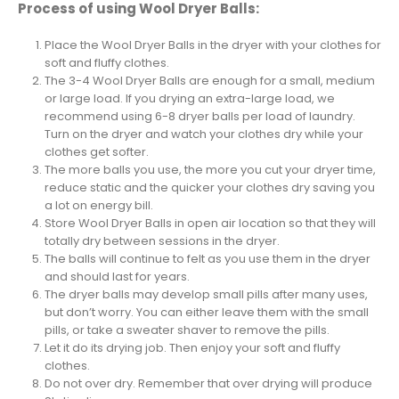
Process of using Wool Dryer Balls:
Place the Wool Dryer Balls in the dryer with your clothes for
soft and fluffy clothes.
The 3-4 Wool Dryer Balls are enough for a small, medium
or large load. If you drying an extra-large load, we
recommend using 6-8 dryer balls per load of laundry.
Turn on the dryer and watch your clothes dry while your
clothes get softer.
The more balls you use, the more you cut your dryer time,
reduce static and the quicker your clothes dry saving you
a lot on energy bill.
Store Wool Dryer Balls in open air location so that they will
totally dry between sessions in the dryer.
The balls will continue to felt as you use them in the dryer
and should last for years.
The dryer balls may develop small pills after many uses,
but don’t worry. You can either leave them with the small
pills, or take a sweater shaver to remove the pills.
Let it do its drying job. Then enjoy your soft and fluffy
clothes.
Do not over dry. Remember that over drying will produce