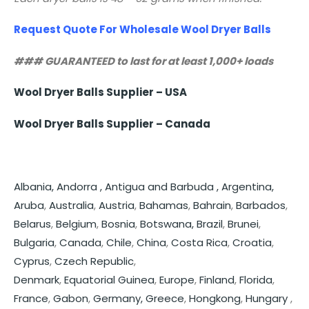
Request Quote For Wholesale Wool Dryer Balls
### GUARANTEED to last for at least 1,000+ loads
Wool Dryer Balls Supplier – USA
Wool Dryer Balls Supplier – Canada
Albania,
Andorra ,
Antigua and Barbuda ,
Argentina,
Aruba
,
Australia
,
Austria
,
Bahamas
,
Bahrain
,
Barbados
,
Belarus
,
Belgium
,
Bosnia
,
Botswana,
Brazil
,
Brunei
,
Bulgaria
,
Canada
,
Chile
,
China
,
Costa Rica
,
Croatia
,
Cyprus
,
Czech Republic
,
Denmark
,
Equatorial Guinea
,
Europe
,
Finland
,
Florida
,
France
,
Gabon
,
Germany,
Greece
,
Hongkong
,
Hungary
,