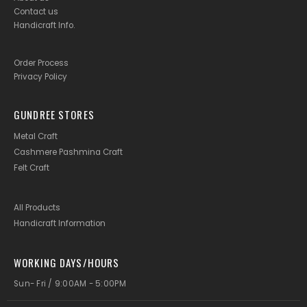
Contact us
Handicraft Info
.
Order Process
Privacy Policy
GUNDREE STORES
Metal Craft
Cashmere Pashmina Craft
Felt Craft
All Products
Handicraft Information
WORKING DAYS/HOURS
Sun- Fri / 9:00AM - 5:00PM