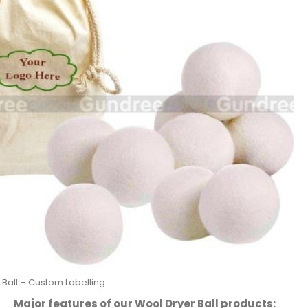
 Ball – Custom Labelling
Major features of our Wool Dryer Ball products: