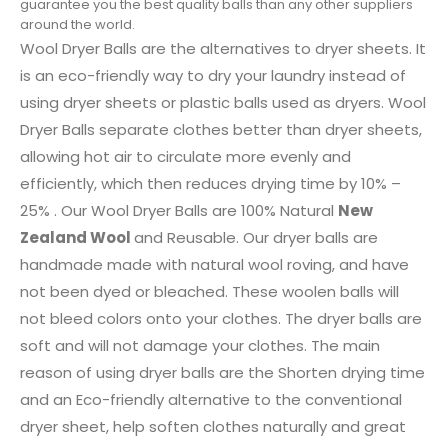
guarantee you the best quality balls than any other suppliers
around the world.
Wool Dryer Balls are the alternatives to dryer sheets. It
is an eco-friendly way to dry your laundry instead of
using dryer sheets or plastic balls used as dryers. Wool
Dryer Balls separate clothes better than dryer sheets,
allowing hot air to circulate more evenly and
efficiently, which then reduces drying time by 10% –
25% . Our Wool Dryer Balls are 100% Natural
New
Zealand Wool
and Reusable. Our dryer balls are
handmade made with natural wool roving, and have
not been dyed or bleached. These woolen balls will
not bleed colors onto your clothes. The dryer balls are
soft and will not damage your clothes. The main
reason of using dryer balls are the Shorten drying time
and an Eco-friendly alternative to the conventional
dryer sheet, help soften clothes naturally and great