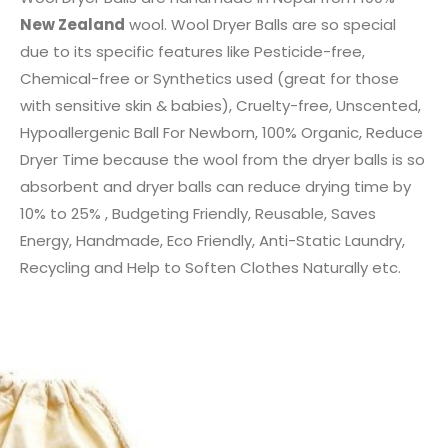
New Zealand
wool. Wool Dryer Balls are so special
due to its specific features like Pesticide-free,
Chemical-free or Synthetics used (great for those
with sensitive skin & babies), Cruelty-free, Unscented,
Hypoallergenic Ball For Newborn, 100% Organic, Reduce
Dryer Time because the wool from the dryer balls is so
absorbent and dryer balls can reduce drying time by
10% to 25% , Budgeting Friendly, Reusable, Saves
Energy, Handmade, Eco Friendly, Anti-Static Laundry,
Recycling and Help to Soften Clothes Naturally etc.