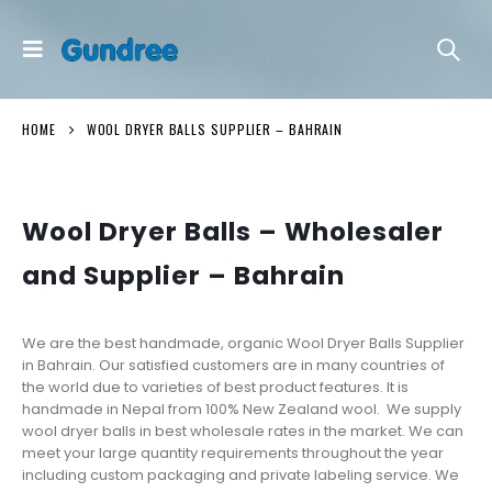
HOME
WOOL DRYER BALLS SUPPLIER – BAHRAIN
Wool Dryer Balls – Wholesaler
and Supplier – Bahrain
We are the best handmade, organic Wool Dryer Balls Supplier
in Bahrain. Our satisfied customers are in many countries of
the world due to varieties of best product features. It is
handmade in Nepal from 100% New Zealand wool. We supply
wool dryer balls in best wholesale rates in the market. We can
meet your large quantity requirements throughout the year
including custom packaging and private labeling service. We