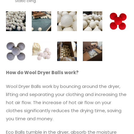
Static cling.
How do Wool Dryer Balls work?
Wool Dryer Balls work by bouncing around the dryer,
lifting and separating your clothing and increasing the
hot air flow. The increase of hot air flow on your
clothes significantly reduces the drying time, saving
you time and money.
Eco Balls tumble in the dryer, absorb the moisture