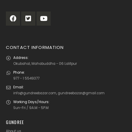
CONTACT INFORMATION
Address:
Okubahal, Mahabuddha - 06 Lalitpur
Phone:
977 - 1 5549377
Email:
info@gundreebazar.com, gundreebazar@gmail.com
Working Days/Hours:
Sun-Fri / 9A.M - 5P.M
GUNDREE
About us