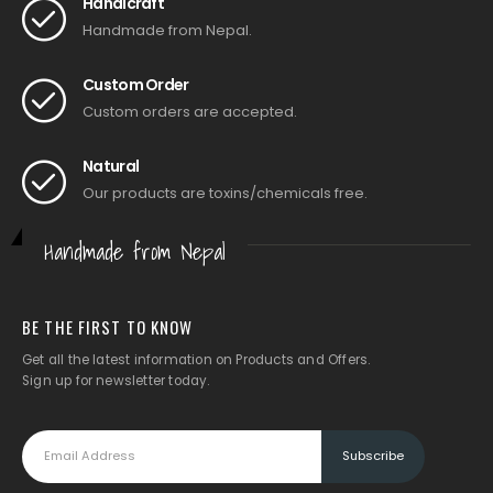
Handicraft
Handmade from Nepal.
Custom Order
Custom orders are accepted.
Natural
Our products are toxins/chemicals free.
Handmade from Nepal
BE THE FIRST TO KNOW
Get all the latest information on Products and Offers.
Sign up for newsletter today.