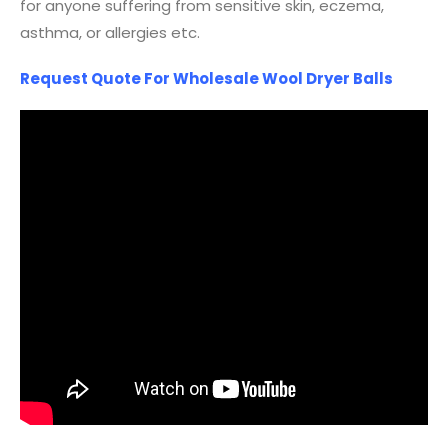
for anyone suffering from sensitive skin, eczema,
asthma, or allergies etc.
Request Quote For Wholesale Wool Dryer Balls