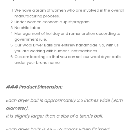
We have a team of women who are involved in the overall
manufacturing process.
Under women economic uplift program.
No child labor.
Management of holiday and remuneration according to
government rule.
Our Wool Dryer Balls are entirely handmade. So, with us
you are working with humans, not machines.
Custom labeling so that you can sell our wool dryer balls
under your brand name.
### Product Dimension:
Each dryer ball is approximately 3.5 inches wide (9cm
diameter).
It is slightly larger than a size of a tennis ball.
Each dryer balls is 48 – 52 grams when finished.