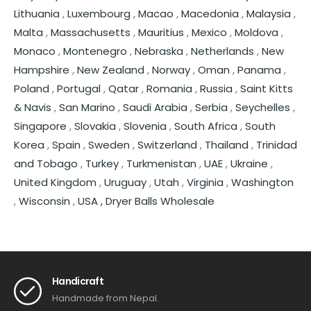
Lithuania
,
Luxembourg
,
Macao
,
Macedonia
,
Malaysia
,
Malta
,
Massachusetts
,
Mauritius
,
Mexico
,
Moldova
,
Monaco
,
Montenegro
,
Nebraska
,
Netherlands
,
New
Hampshire
,
New Zealand
,
Norway
,
Oman
,
Panama
,
Poland
,
Portugal
,
Qatar
,
Romania
,
Russia
,
Saint Kitts
& Navis
,
San Marino
,
Saudi Arabia
,
Serbia
,
Seychelles
,
Singapore
,
Slovakia
,
Slovenia
,
South Africa
,
South
Korea
,
Spain
,
Sweden
,
Switzerland
,
Thailand
,
Trinidad
and Tobago
,
Turkey
,
Turkmenistan
,
UAE
,
Ukraine
,
United Kingdom
,
Uruguay
,
Utah
,
Virginia
,
Washington
,
Wisconsin
,
USA ,
Dryer Balls Wholesale
Handicraft
Handmade from Nepal.