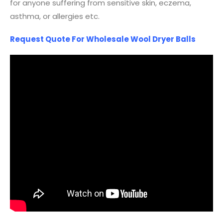
for anyone suffering from sensitive skin, eczema,
asthma, or allergies etc.
Request Quote For Wholesale Wool Dryer Balls