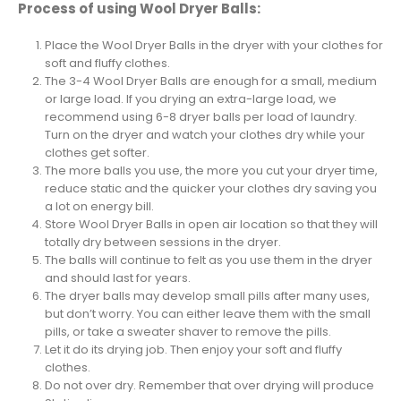
Process of using Wool Dryer Balls:
Place the Wool Dryer Balls in the dryer with your clothes for
soft and fluffy clothes.
The 3-4 Wool Dryer Balls are enough for a small, medium
or large load. If you drying an extra-large load, we
recommend using 6-8 dryer balls per load of laundry.
Turn on the dryer and watch your clothes dry while your
clothes get softer.
The more balls you use, the more you cut your dryer time,
reduce static and the quicker your clothes dry saving you
a lot on energy bill.
Store Wool Dryer Balls in open air location so that they will
totally dry between sessions in the dryer.
The balls will continue to felt as you use them in the dryer
and should last for years.
The dryer balls may develop small pills after many uses,
but don’t worry. You can either leave them with the small
pills, or take a sweater shaver to remove the pills.
Let it do its drying job. Then enjoy your soft and fluffy
clothes.
Do not over dry. Remember that over drying will produce