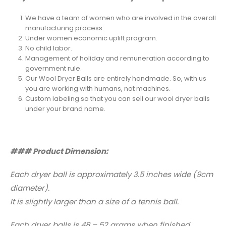
We have a team of women who are involved in the overall
manufacturing process.
Under women economic uplift program.
No child labor.
Management of holiday and remuneration according to
government rule.
Our Wool Dryer Balls are entirely handmade. So, with us
you are working with humans, not machines.
Custom labeling so that you can sell our wool dryer balls
under your brand name.
### Product Dimension:
Each dryer ball is approximately 3.5 inches wide (9cm
diameter).
It is slightly larger than a size of a tennis ball.
Each dryer balls is 48 – 52 grams when finished.