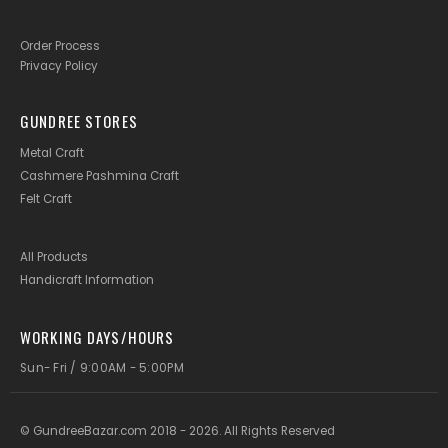
Order Process
Privacy Policy
GUNDREE STORES
Metal Craft
Cashmere Pashmina Craft
Felt Craft
All Products
Handicraft Information
WORKING DAYS/HOURS
Sun- Fri / 9:00AM - 5:00PM
© GundreeBazar.com 2018 - 2026. All Rights Reserved