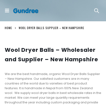
HOME
WOOL DRYER BALLS SUPPLIER – NEW HAMPSHIRE
Wool Dryer Balls – Wholesaler
and Supplier –
New Hampshire
We are the best handmade, organic Wool Dryer Balls Supplier
– New Hampshire. Our satisfied customers are in many
countries of the world due to varieties of best product
features. It is handmade in Nepal from 100% New Zealand
wool. We supply wool dryer balls in best wholesale rates in the
market. We can meet your large quantity requirements
throughout the year including custom packaging and private