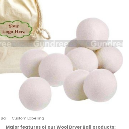
 Ball – Custom Labelling
Major features of our Wool Dryer Ball products: