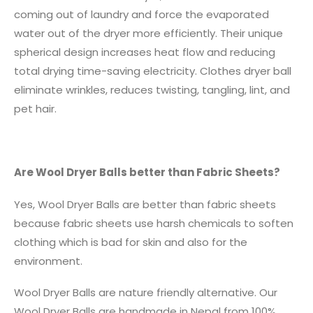
coming out of laundry and force the evaporated
water out of the dryer more efficiently. Their unique
spherical design increases heat flow and reducing
total drying time-saving electricity. Clothes dryer ball
eliminate wrinkles, reduces twisting, tangling, lint, and
pet hair.
Are Wool Dryer Balls better than Fabric Sheets?
Yes, Wool Dryer Balls are better than fabric sheets
because fabric sheets use harsh chemicals to soften
clothing which is bad for skin and also for the
environment.
Wool Dryer Balls are nature friendly alternative. Our
Wool Dryer Balls are handmade in Nepal from 100%