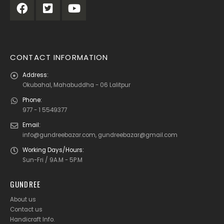
CONTACT INFORMATION
Address:
Okubahal, Mahabuddha - 06 Lalitpur
Phone:
977 - 1 5549377
Email:
info@gundreebazar.com, gundreebazar@gmail.com
Working Days/Hours:
Sun-Fri / 9A.M - 5P.M
GUNDREE
About us
Contact us
Handicraft Info
.