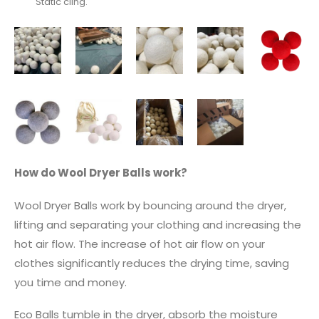
Static cling.
How do Wool Dryer Balls work?
Wool Dryer Balls work by bouncing around the dryer,
lifting and separating your clothing and increasing the
hot air flow. The increase of hot air flow on your
clothes significantly reduces the drying time, saving
you time and money.
Eco Balls tumble in the dryer, absorb the moisture