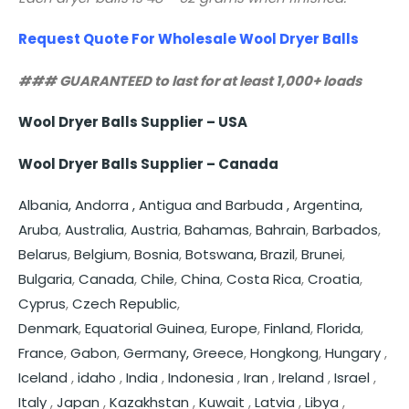
Request Quote For Wholesale Wool Dryer Balls
### GUARANTEED to last for at least 1,000+ loads
Wool Dryer Balls Supplier – USA
Wool Dryer Balls Supplier – Canada
Albania,
Andorra ,
Antigua and Barbuda ,
Argentina,
Aruba
,
Australia
,
Austria
,
Bahamas
,
Bahrain
,
Barbados
,
Belarus
,
Belgium
,
Bosnia
,
Botswana,
Brazil
,
Brunei
,
Bulgaria
,
Canada
,
Chile
,
China
,
Costa Rica
,
Croatia
,
Cyprus
,
Czech Republic
,
Denmark
,
Equatorial Guinea
,
Europe
,
Finland
,
Florida
,
France
,
Gabon
,
Germany,
Greece
,
Hongkong
,
Hungary
,
Iceland
,
idaho
,
India
,
Indonesia
,
Iran
,
Ireland
,
Israel
,
Italy
,
Japan
,
Kazakhstan
,
Kuwait
,
Latvia
,
Libya
,