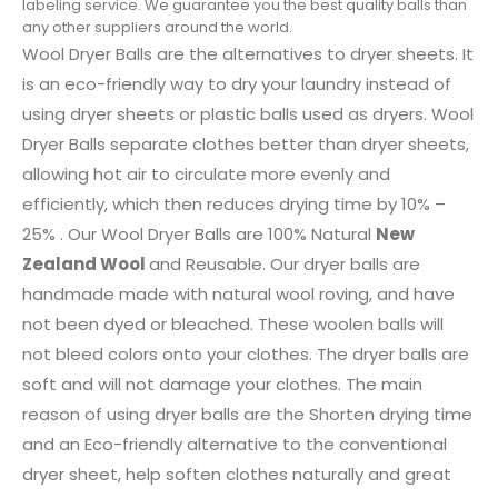
labeling service. We guarantee you the best quality balls than
any other suppliers around the world.
Wool Dryer Balls are the alternatives to dryer sheets. It
is an eco-friendly way to dry your laundry instead of
using dryer sheets or plastic balls used as dryers. Wool
Dryer Balls separate clothes better than dryer sheets,
allowing hot air to circulate more evenly and
efficiently, which then reduces drying time by 10% –
25% . Our Wool Dryer Balls are 100% Natural
New
Zealand Wool
and Reusable. Our dryer balls are
handmade made with natural wool roving, and have
not been dyed or bleached. These woolen balls will
not bleed colors onto your clothes. The dryer balls are
soft and will not damage your clothes. The main
reason of using dryer balls are the Shorten drying time
and an Eco-friendly alternative to the conventional
dryer sheet, help soften clothes naturally and great