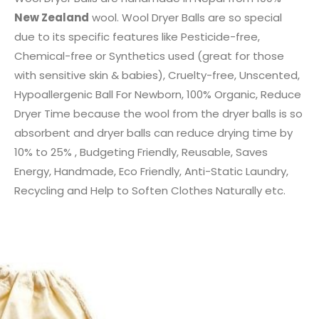
New Zealand
wool. Wool Dryer Balls are so special
due to its specific features like Pesticide-free,
Chemical-free or Synthetics used (great for those
with sensitive skin & babies), Cruelty-free, Unscented,
Hypoallergenic Ball For Newborn, 100% Organic, Reduce
Dryer Time because the wool from the dryer balls is so
absorbent and dryer balls can reduce drying time by
10% to 25% , Budgeting Friendly, Reusable, Saves
Energy, Handmade, Eco Friendly, Anti-Static Laundry,
Recycling and Help to Soften Clothes Naturally etc.