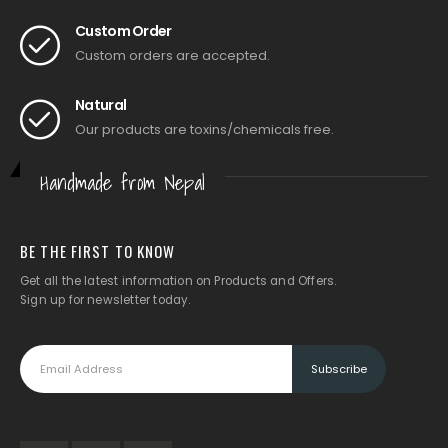
Custom Order
Custom orders are accepted.
Natural
Our products are toxins/chemicals free.
Handmade from Nepal
BE THE FIRST TO KNOW
Get all the latest information on Products and Offers.
Sign up for newsletter today.