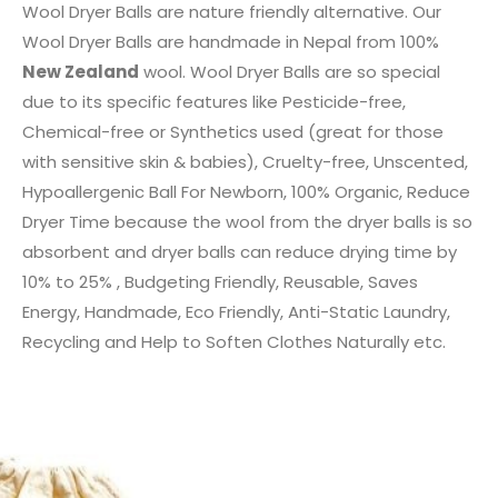
Wool Dryer Balls are nature friendly alternative. Our
Wool Dryer Balls are handmade in Nepal from 100%
New Zealand
wool. Wool Dryer Balls are so special
due to its specific features like Pesticide-free,
Chemical-free or Synthetics used (great for those
with sensitive skin & babies), Cruelty-free, Unscented,
Hypoallergenic Ball For Newborn, 100% Organic, Reduce
Dryer Time because the wool from the dryer balls is so
absorbent and dryer balls can reduce drying time by
10% to 25% , Budgeting Friendly, Reusable, Saves
Energy, Handmade, Eco Friendly, Anti-Static Laundry,
Recycling and Help to Soften Clothes Naturally etc.