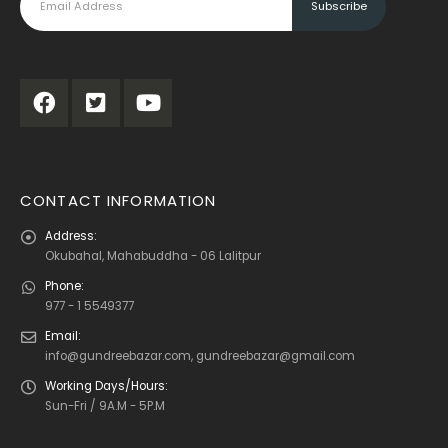
CONTACT INFORMATION
Address:
Okubahal, Mahabuddha - 06 Lalitpur
Phone:
977 - 1 5549377
Email:
info@gundreebazar.com, gundreebazar@gmail.com
Working Days/Hours:
Sun-Fri / 9A.M - 5P.M