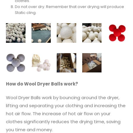
clothes.
Do not over dry. Remember that over drying will produce
Static cling.
How do Wool Dryer Balls work?
Wool Dryer Balls work by bouncing around the dryer,
lifting and separating your clothing and increasing the
hot air flow. The increase of hot air flow on your
clothes significantly reduces the drying time, saving
you time and money.