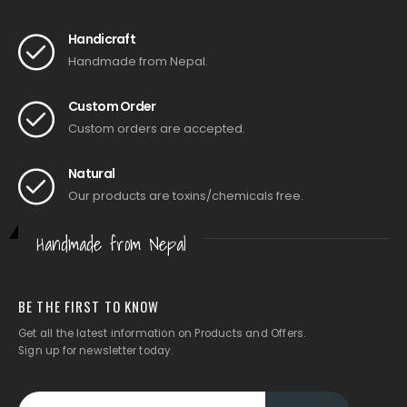
Handicraft
Handmade from Nepal.
Custom Order
Custom orders are accepted.
Natural
Our products are toxins/chemicals free.
Handmade from Nepal
BE THE FIRST TO KNOW
Get all the latest information on Products and Offers.
Sign up for newsletter today.