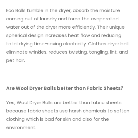
Eco Balls tumble in the dryer, absorb the moisture
coming out of laundry and force the evaporated
water out of the dryer more efficiently. Their unique
spherical design increases heat flow and reducing
total drying time-saving electricity. Clothes dryer ball
eliminate wrinkles, reduces twisting, tangling, lint, and
pet hair.
Are Wool Dryer Balls better than Fabric Sheets?
Yes, Wool Dryer Balls are better than fabric sheets
because fabric sheets use harsh chemicals to soften
clothing which is bad for skin and also for the
environment.