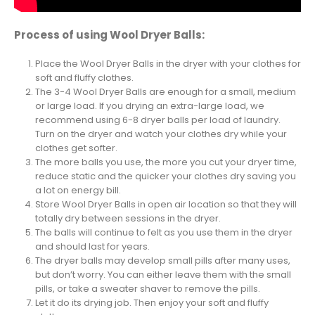
Process of using Wool Dryer Balls:
Place the Wool Dryer Balls in the dryer with your clothes for
soft and fluffy clothes.
The 3-4 Wool Dryer Balls are enough for a small, medium
or large load. If you drying an extra-large load, we
recommend using 6-8 dryer balls per load of laundry.
Turn on the dryer and watch your clothes dry while your
clothes get softer.
The more balls you use, the more you cut your dryer time,
reduce static and the quicker your clothes dry saving you
a lot on energy bill.
Store Wool Dryer Balls in open air location so that they will
totally dry between sessions in the dryer.
The balls will continue to felt as you use them in the dryer
and should last for years.
The dryer balls may develop small pills after many uses,
but don’t worry. You can either leave them with the small
pills, or take a sweater shaver to remove the pills.
Let it do its drying job. Then enjoy your soft and fluffy