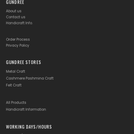
GUNDREE
About us
Contact us
Handicraft Info
.
Order Process
Privacy Policy
GUNDREE STORES
Metal Craft
Cashmere Pashmina Craft
Felt Craft
All Products
Handicraft Information
WORKING DAYS/HOURS