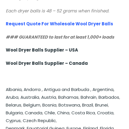
Each dryer balls is 48 – 52 grams when finished.
Request Quote For Wholesale Wool Dryer Balls
### GUARANTEED to last for at least 1,000+ loads
Wool Dryer Balls Supplier – USA
Wool Dryer Balls Supplier – Canada
Albania,
Andorra ,
Antigua and Barbuda ,
Argentina,
Aruba
,
Australia
,
Austria
,
Bahamas
,
Bahrain
,
Barbados
,
Belarus
,
Belgium
,
Bosnia
,
Botswana,
Brazil
,
Brunei
,
Bulgaria
,
Canada
,
Chile
,
China
,
Costa Rica
,
Croatia
,
Cyprus
,
Czech Republic
,
Denmark
,
Equatorial Guinea
,
Europe
,
Finland
,
Florida
,