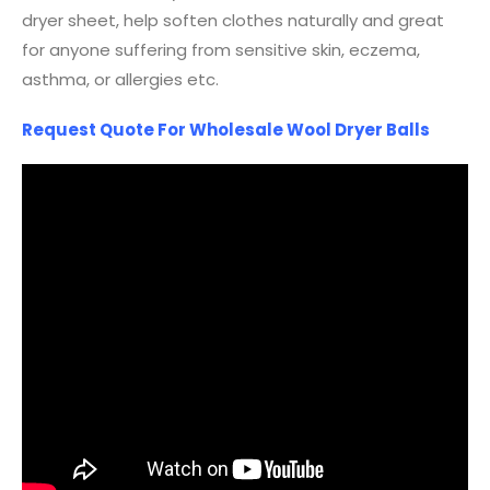
dryer sheet, help soften clothes naturally and great
for anyone suffering from sensitive skin, eczema,
asthma, or allergies etc.
Request Quote For Wholesale Wool Dryer Balls