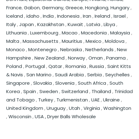
France
,
Gabon
,
Germany,
Greece
,
Hongkong
,
Hungary
,
Iceland
,
idaho
,
India
,
Indonesia
,
Iran
,
Ireland
,
Israel
,
Italy
,
Japan
,
Kazakhstan
,
Kuwait
,
Latvia
,
Libya
,
Lithuania
,
Luxembourg
,
Macao
,
Macedonia
,
Malaysia
,
Malta
,
Massachusetts
,
Mauritius
,
Mexico
,
Moldova
,
Monaco
,
Montenegro
,
Nebraska
,
Netherlands
,
New
Hampshire
,
New Zealand
,
Norway
,
Oman
,
Panama
,
Poland
,
Portugal
,
Qatar
,
Romania
,
Russia
,
Saint Kitts
& Navis
,
San Marino
,
Saudi Arabia
,
Serbia
,
Seychelles
,
Singapore
,
Slovakia
,
Slovenia
,
South Africa
,
South
Korea
,
Spain
,
Sweden
,
Switzerland
,
Thailand
,
Trinidad
and Tobago
,
Turkey
,
Turkmenistan
,
UAE
,
Ukraine
,
United Kingdom
,
Uruguay
,
Utah
,
Virginia
,
Washington
,
Wisconsin
,
USA ,
Dryer Balls Wholesale