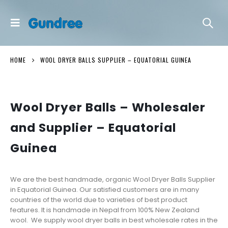
HOME
WOOL DRYER BALLS SUPPLIER – EQUATORIAL GUINEA
Wool Dryer Balls – Wholesaler
and Supplier – Equatorial
Guinea
We are the best handmade, organic Wool Dryer Balls Supplier
in Equatorial Guinea. Our satisfied customers are in many
countries of the world due to varieties of best product
features. It is handmade in Nepal from 100% New Zealand
wool. We supply wool dryer balls in best wholesale rates in the