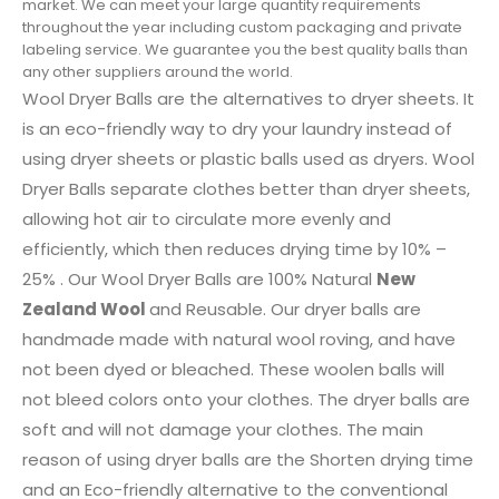
market. We can meet your large quantity requirements
throughout the year including custom packaging and private
labeling service. We guarantee you the best quality balls than
any other suppliers around the world.
Wool Dryer Balls are the alternatives to dryer sheets. It
is an eco-friendly way to dry your laundry instead of
using dryer sheets or plastic balls used as dryers. Wool
Dryer Balls separate clothes better than dryer sheets,
allowing hot air to circulate more evenly and
efficiently, which then reduces drying time by 10% –
25% . Our Wool Dryer Balls are 100% Natural
New
Zealand Wool
and Reusable. Our dryer balls are
handmade made with natural wool roving, and have
not been dyed or bleached. These woolen balls will
not bleed colors onto your clothes. The dryer balls are
soft and will not damage your clothes. The main
reason of using dryer balls are the Shorten drying time
and an Eco-friendly alternative to the conventional