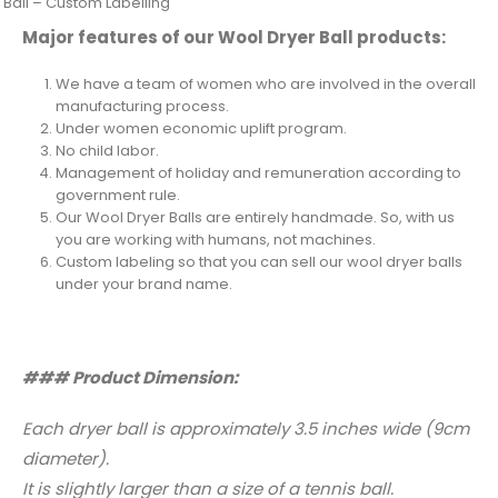
 Ball – Custom Labelling
Major features of our Wool Dryer Ball products:
We have a team of women who are involved in the overall
manufacturing process.
Under women economic uplift program.
No child labor.
Management of holiday and remuneration according to
government rule.
Our Wool Dryer Balls are entirely handmade. So, with us
you are working with humans, not machines.
Custom labeling so that you can sell our wool dryer balls
under your brand name.
### Product Dimension:
Each dryer ball is approximately 3.5 inches wide (9cm
diameter).
It is slightly larger than a size of a tennis ball.