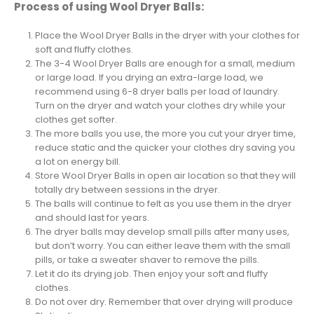
Process of using Wool Dryer Balls:
Place the Wool Dryer Balls in the dryer with your clothes for
soft and fluffy clothes.
The 3-4 Wool Dryer Balls are enough for a small, medium
or large load. If you drying an extra-large load, we
recommend using 6-8 dryer balls per load of laundry.
Turn on the dryer and watch your clothes dry while your
clothes get softer.
The more balls you use, the more you cut your dryer time,
reduce static and the quicker your clothes dry saving you
a lot on energy bill.
Store Wool Dryer Balls in open air location so that they will
totally dry between sessions in the dryer.
The balls will continue to felt as you use them in the dryer
and should last for years.
The dryer balls may develop small pills after many uses,
but don’t worry. You can either leave them with the small
pills, or take a sweater shaver to remove the pills.
Let it do its drying job. Then enjoy your soft and fluffy
clothes.
Do not over dry. Remember that over drying will produce