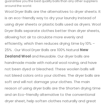
guarantee you the best quality balls than any other suppliers
around the world.
Wool Dryer Balls are the alternatives to dryer sheets. It
is an eco-friendly way to dry your laundry instead of
using dryer sheets or plastic balls used as dryers. Wool
Dryer Balls separate clothes better than dryer sheets,
allowing hot air to circulate more evenly and
efficiently, which then reduces drying time by 10% –
25% . Our Wool Dryer Balls are 100% Natural
New
Zealand Wool
and Reusable. Our dryer balls are
handmade made with natural wool roving, and have
not been dyed or bleached. These woolen balls will
not bleed colors onto your clothes. The dryer balls are
soft and will not damage your clothes. The main
reason of using dryer balls are the Shorten drying time
and an Eco-friendly alternative to the conventional
dryer sheet, help soften clothes naturally and great