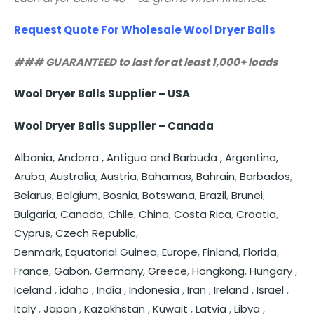
Request Quote For Wholesale Wool Dryer Balls
### GUARANTEED to last for at least 1,000+ loads
Wool Dryer Balls Supplier – USA
Wool Dryer Balls Supplier – Canada
Albania,
Andorra ,
Antigua and Barbuda ,
Argentina,
Aruba
,
Australia
,
Austria
,
Bahamas
,
Bahrain
,
Barbados
,
Belarus
,
Belgium
,
Bosnia
,
Botswana,
Brazil
,
Brunei
,
Bulgaria
,
Canada
,
Chile
,
China
,
Costa Rica
,
Croatia
,
Cyprus
,
Czech Republic
,
Denmark
,
Equatorial Guinea
,
Europe
,
Finland
,
Florida
,
France
,
Gabon
,
Germany,
Greece
,
Hongkong
,
Hungary
,
Iceland
,
idaho
,
India
,
Indonesia
,
Iran
,
Ireland
,
Israel
,
Italy
,
Japan
,
Kazakhstan
,
Kuwait
,
Latvia
,
Libya
,