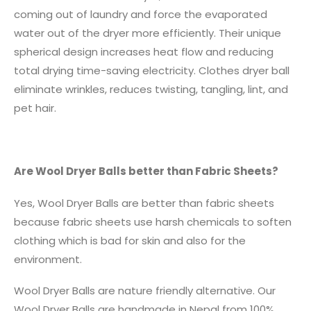
coming out of laundry and force the evaporated
water out of the dryer more efficiently. Their unique
spherical design increases heat flow and reducing
total drying time-saving electricity. Clothes dryer ball
eliminate wrinkles, reduces twisting, tangling, lint, and
pet hair.
Are Wool Dryer Balls better than Fabric Sheets?
Yes, Wool Dryer Balls are better than fabric sheets
because fabric sheets use harsh chemicals to soften
clothing which is bad for skin and also for the
environment.
Wool Dryer Balls are nature friendly alternative. Our
Wool Dryer Balls are handmade in Nepal from 100%