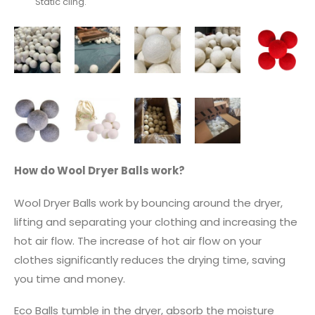
Static cling.
How do Wool Dryer Balls work?
Wool Dryer Balls work by bouncing around the dryer,
lifting and separating your clothing and increasing the
hot air flow. The increase of hot air flow on your
clothes significantly reduces the drying time, saving
you time and money.
Eco Balls tumble in the dryer, absorb the moisture