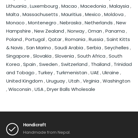
Lithuania
,
Luxembourg
,
Macao
,
Macedonia
,
Malaysia
,
Malta
,
Massachusetts
,
Mauritius
,
Mexico
,
Moldova
,
Monaco
,
Montenegro
,
Nebraska
,
Netherlands
,
New
Hampshire
,
New Zealand
,
Norway
,
Oman
,
Panama
,
Poland
,
Portugal
,
Qatar
,
Romania
,
Russia
,
Saint Kitts
& Navis
,
San Marino
,
Saudi Arabia
,
Serbia
,
Seychelles
,
Singapore
,
Slovakia
,
Slovenia
,
South Africa
,
South
Korea
,
Spain
,
Sweden
,
Switzerland
,
Thailand
,
Trinidad
and Tobago
,
Turkey
,
Turkmenistan
,
UAE
,
Ukraine
,
United Kingdom
,
Uruguay
,
Utah
,
Virginia
,
Washington
,
Wisconsin
,
USA ,
Dryer Balls Wholesale
Handicraft
Handmade from Nepal.