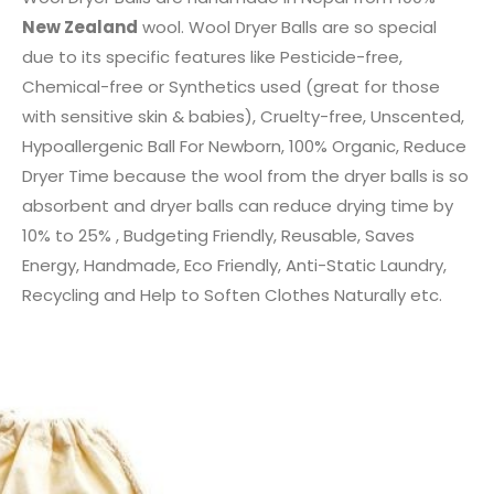
New Zealand
wool. Wool Dryer Balls are so special
due to its specific features like Pesticide-free,
Chemical-free or Synthetics used (great for those
with sensitive skin & babies), Cruelty-free, Unscented,
Hypoallergenic Ball For Newborn, 100% Organic, Reduce
Dryer Time because the wool from the dryer balls is so
absorbent and dryer balls can reduce drying time by
10% to 25% , Budgeting Friendly, Reusable, Saves
Energy, Handmade, Eco Friendly, Anti-Static Laundry,
Recycling and Help to Soften Clothes Naturally etc.