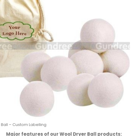
 Ball – Custom Labelling
Major features of our Wool Dryer Ball products: