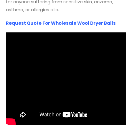
for anyone suffering from sensitive skin, eczema,
asthma, or allergies etc.
Request Quote For Wholesale Wool Dryer Balls