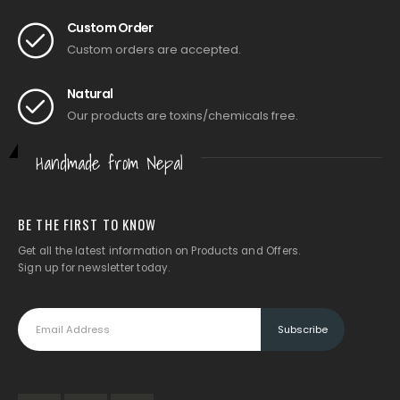
Custom Order
Custom orders are accepted.
Natural
Our products are toxins/chemicals free.
Handmade from Nepal
BE THE FIRST TO KNOW
Get all the latest information on Products and Offers.
Sign up for newsletter today.