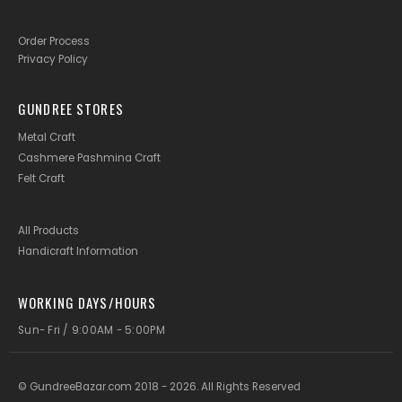
Order Process
Privacy Policy
GUNDREE STORES
Metal Craft
Cashmere Pashmina Craft
Felt Craft
All Products
Handicraft Information
WORKING DAYS/HOURS
Sun- Fri / 9:00AM - 5:00PM
© GundreeBazar.com 2018 - 2026. All Rights Reserved