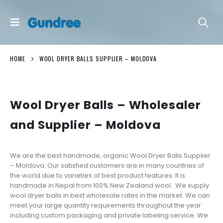
HOME
WOOL DRYER BALLS SUPPLIER – MOLDOVA
Wool Dryer Balls – Wholesaler
and Supplier – Moldova
We are the best handmade, organic Wool Dryer Balls Supplier
– Moldova. Our satisfied customers are in many countries of
the world due to varieties of best product features. It is
handmade in Nepal from 100% New Zealand wool. We supply
wool dryer balls in best wholesale rates in the market. We can
meet your large quantity requirements throughout the year
including custom packaging and private labeling service. We