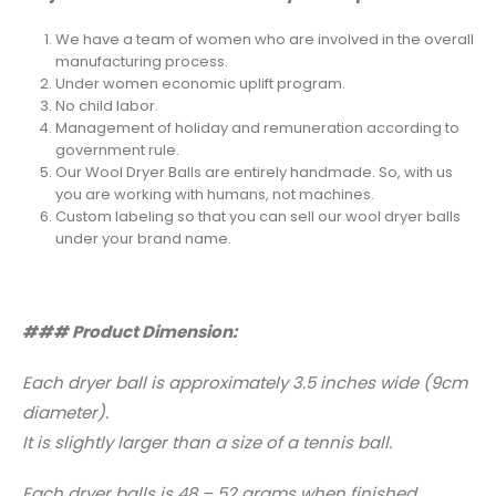
We have a team of women who are involved in the overall
manufacturing process.
Under women economic uplift program.
No child labor.
Management of holiday and remuneration according to
government rule.
Our Wool Dryer Balls are entirely handmade. So, with us
you are working with humans, not machines.
Custom labeling so that you can sell our wool dryer balls
under your brand name.
### Product Dimension:
Each dryer ball is approximately 3.5 inches wide (9cm
diameter).
It is slightly larger than a size of a tennis ball.
Each dryer balls is 48 – 52 grams when finished.