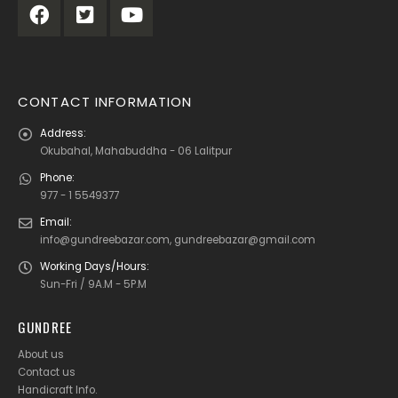
CONTACT INFORMATION
Address:
Okubahal, Mahabuddha - 06 Lalitpur
Phone:
977 - 1 5549377
Email:
info@gundreebazar.com, gundreebazar@gmail.com
Working Days/Hours:
Sun-Fri / 9A.M - 5P.M
GUNDREE
About us
Contact us
Handicraft Info
.